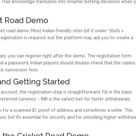
s. That knowledge translates into smarter betting decisions when 
et Road Demo
ket road demo. Most Indian‑friendly sites list it under “Slots >
egistration is required, but the platform may ask you to create a
ney, you can register right after the demo. The registration form
d a password. Indian players should double‑check that the casino
ce conversion fees.
 and Getting Started
count, the registration step is straightforward. Fill in the basic
eferred currency – INR is the safest bet for faster withdrawals.
k for a scanned ID, proof of address and sometimes a selfie. This
s, but it’s essential for security and for unlocking higher withdra
 the Cricket Road Demo