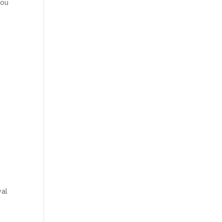
you
wal