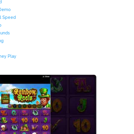
d
 Demo
l Speed
p
ounds
ng
oney Play