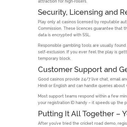
attraction for high‑rollers.
Security, Licensing and 
Play only at casinos licensed by reputable au
Commission. These licences guarantee that t
data is encrypted with SSL.
Responsible gambling tools are usually found i
self‑exclusion. If you ever feel the play is g
temporary block.
Customer Support and Ge
Good casinos provide 24/7 live chat, email an
Hindi or English and can handle queries about 
Most support teams respond within a few minut
your registration ID handy – it speeds up the 
Putting It All Together – 
After you’ve tried the cricket road demo, regi