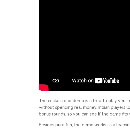
The cricket road demo is a free‑to‑play versio
without spending real money. Indian players lo
bonus rounds, so you can see if the game fits 
Besides pure fun, the demo works as a learnin