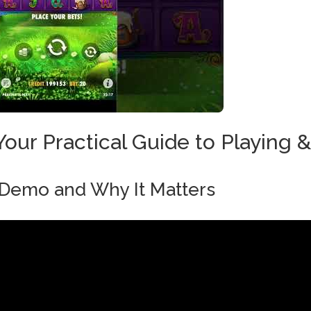
our Practical Guide to Playing 
 Demo and Why It Matters