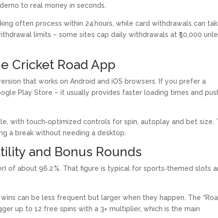
m demo to real money in seconds.
ing often process within 24 hours, while card withdrawals can ta
ithdrawal limits – some sites cap daily withdrawals at ₹50,000 unl
he Cricket Road App
rsion that works on Android and iOS browsers. If you prefer a
ogle Play Store – it usually provides faster loading times and pus
, with touch‑optimized controls for spin, autoplay and bet size. 
ng a break without needing a desktop.
tility and Bonus Rounds
) of about 96.2 %. That figure is typical for sports‑themed slots 
g wins can be less frequent but larger when they happen. The “Ro
ger up to 12 free spins with a 3× multiplier, which is the main