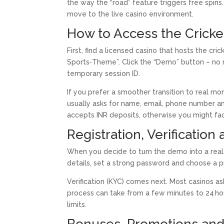
the way the “road” feature triggers free spin
move to the live casino environment.
How to Access the Crick
First, find a licensed casino that hosts the cric
Sports‑Theme”. Click the “Demo” button – no r
temporary session ID.
If you prefer a smoother transition to real mo
usually asks for name, email, phone number an
accepts INR deposits, otherwise you might fa
Registration, Verification
When you decide to turn the demo into a real ac
details, set a strong password and choose a pr
Verification (KYC) comes next. Most casinos as
process can take from a few minutes to 24 hour
limits.
Bonuses, Promotions and