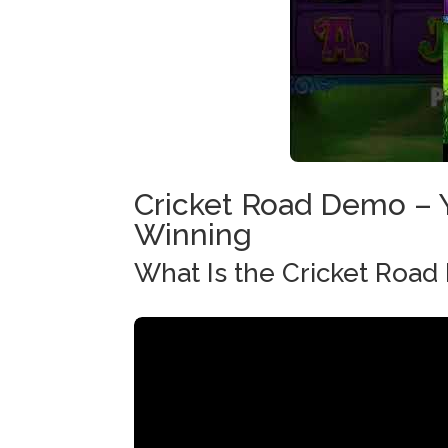
Cricket Road Demo – Y
Winning
What Is the Cricket Road