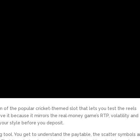
n of the popular cricket‑themed slot that lets you test the reels
ve it because it mirrors the real‑money game’s RTP, volatility and
your style before you deposit.
g tool. You get to understand the paytable, the scatter symbols 