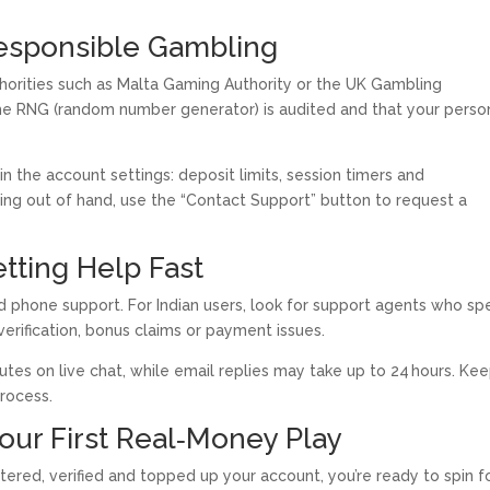
Responsible Gambling
thorities such as Malta Gaming Authority or the UK Gambling
he RNG (random number generator) is audited and that your perso
n the account settings: deposit limits, session timers and
etting out of hand, use the “Contact Support” button to request a
tting Help Fast
d phone support. For Indian users, look for support agents who sp
verification, bonus claims or payment issues.
es on live chat, while email replies may take up to 24 hours. Ke
process.
Your First Real‑Money Play
stered, verified and topped up your account, you’re ready to spin f