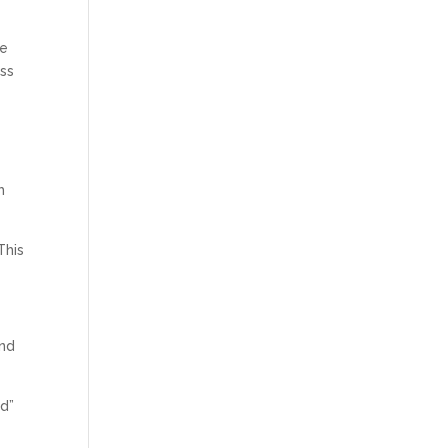
ke
ess
h
This
and
ad”