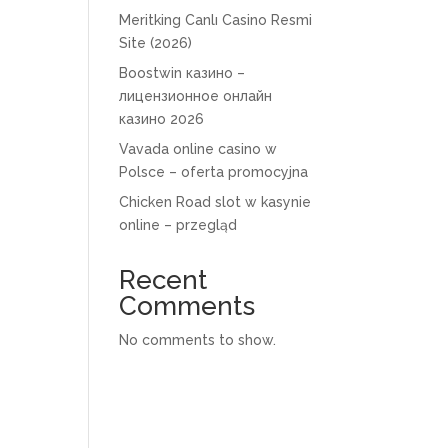
Meritking Canlı Casino Resmi
Site (2026)
Boostwin казино –
лицензионное онлайн
казино 2026
Vavada online casino w
Polsce – oferta promocyjna
Chicken Road slot w kasynie
online – przegląd
Recent
Comments
No comments to show.