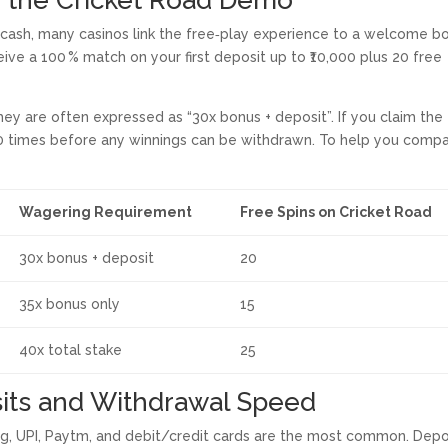
 cash, many casinos link the free‑play experience to a welcome b
ive a 100 % match on your first deposit up to ₹10,000 plus 20 free
ey are often expressed as “30x bonus + deposit”. If you claim the
0 times before any winnings can be withdrawn. To help you compa
Wagering Requirement
Free Spins on Cricket Road
30x bonus + deposit
20
35x bonus only
15
40x total stake
25
its and Withdrawal Speed
ing, UPI, Paytm, and debit/credit cards are the most common. Depo