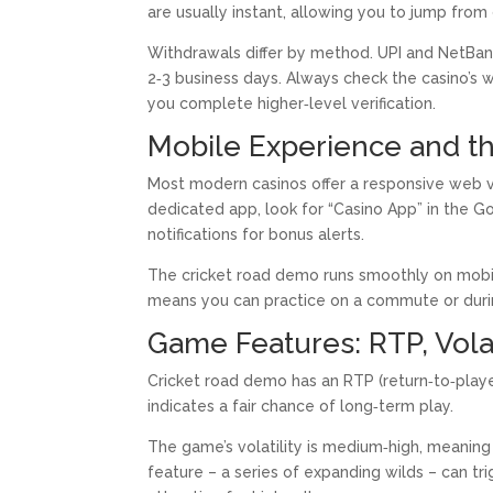
are usually instant, allowing you to jump fro
Withdrawals differ by method. UPI and NetBank
2‑3 business days. Always check the casino’s w
you complete higher‑level verification.
Mobile Experience and t
Most modern casinos offer a responsive web ve
dedicated app, look for “Casino App” in the Go
notifications for bonus alerts.
The cricket road demo runs smoothly on mobile
means you can practice on a commute or duri
Game Features: RTP, Vola
Cricket road demo has an RTP (return‑to‑player
indicates a fair chance of long‑term play.
The game’s volatility is medium‑high, meanin
feature – a series of expanding wilds – can trig