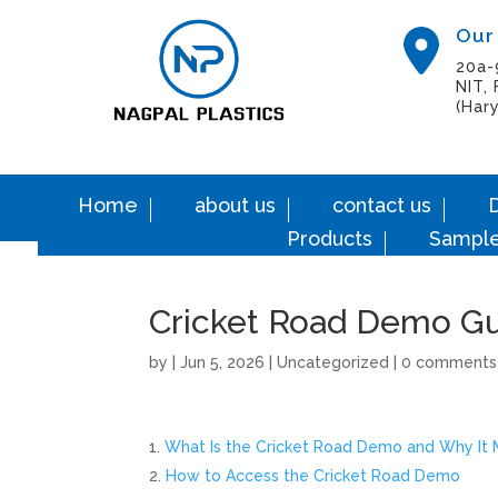
Our
20a-
NIT,
(Hary
Home
about us
contact us
D
Products
Sampl
Cricket Road Demo Gui
by
|
Jun 5, 2026
|
Uncategorized
|
0 comments
What Is the Cricket Road Demo and Why It 
How to Access the Cricket Road Demo