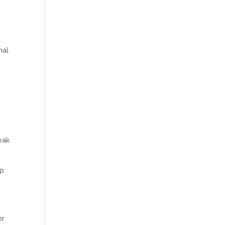
nal
eak
ep
or