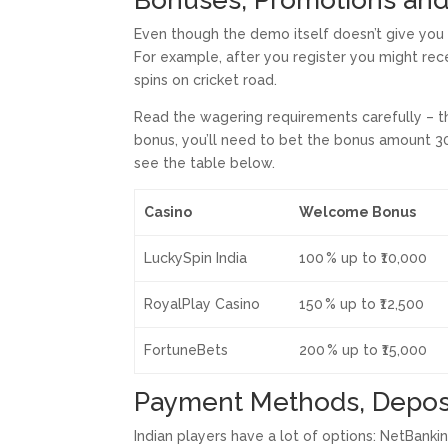
Even though the demo itself doesn’t give you
For example, after you register you might rece
spins on cricket road.
Read the wagering requirements carefully – th
bonus, you’ll need to bet the bonus amount 3
see the table below.
Casino
Welcome Bonus
LuckySpin India
100 % up to ₹10,000
RoyalPlay Casino
150 % up to ₹12,500
FortuneBets
200 % up to ₹15,000
Payment Methods, Depos
Indian players have a lot of options: NetBank