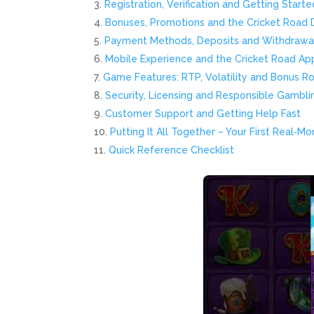
Registration, Verification and Getting Starte
Bonuses, Promotions and the Cricket Road
Payment Methods, Deposits and Withdrawa
Mobile Experience and the Cricket Road Ap
Game Features: RTP, Volatility and Bonus R
Security, Licensing and Responsible Gambli
Customer Support and Getting Help Fast
Putting It All Together – Your First Real‑M
Quick Reference Checklist