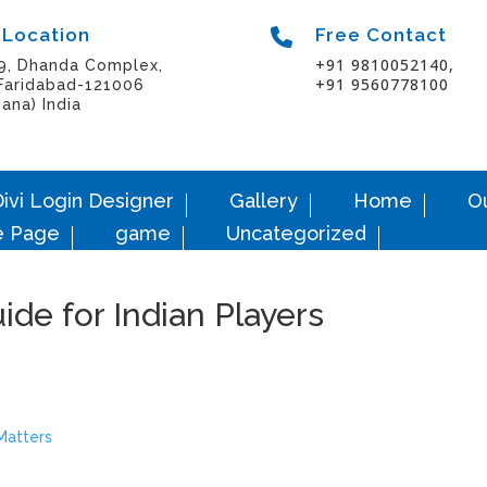
 Location
Free Contact
+91 9810052140,
9, Dhanda Complex,
+91 9560778100
 Faridabad-121006
ana) India
ivi Login Designer
Gallery
Home
O
e Page
game
Uncategorized
de for Indian Players
Matters