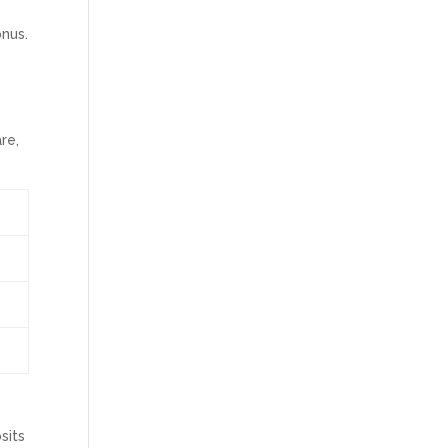
onus.
re,
sits