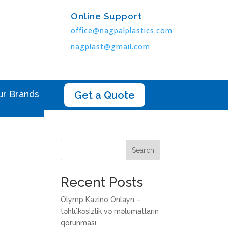
Online Support
office@nagpalplastics.com
nagplast@gmail.com
ur Brands
Get a Quote
Search
Recent Posts
Olymp Kazino Onlayn –
təhlükəsizlik və məlumatların
qorunması